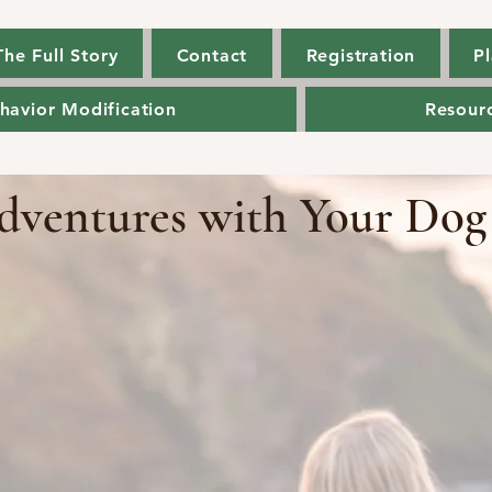
The Full Story
Contact
Registration
Pl
The Full Story
Contact
Registration
Pl
havior Modification
Resour
havior Modification
Resour
dventures with Your Dog