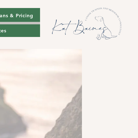
ans & Pricing
ans & Pricing
ces
ces