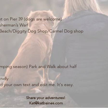
et on Pier 39 (dogs are welcome)
sherman’s Warf
r Beach/Diggity Dog Shop/Carmel Dog shop
 camping season) Park and Walk about half
endly
d your own text and edit me. It's easy.
Share your adventures!
Kat@katbaines.com