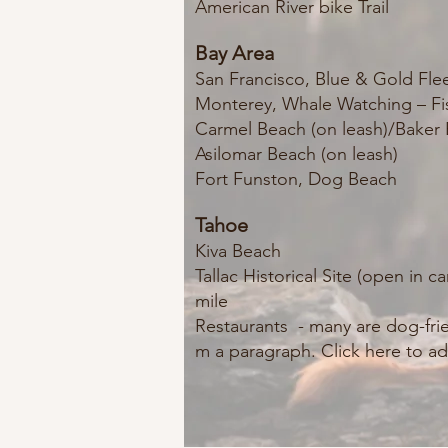
American River bike Trail
Bay Area
San Francisco, Blue & Gold Fle
Monterey, Whale Watching – Fi
Carmel Beach (on leash)/Bake
Asilomar Beach (on leash)
Fort Funston, Dog B
each
Tahoe
Kiva Beach
Tallac Historical Site (open in
mile
Restaurants - many are dog-fri
m a paragraph. Click here to ad