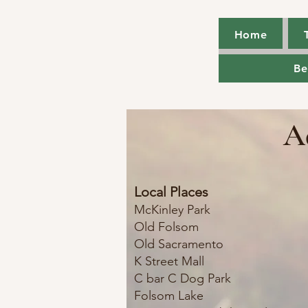
Home
Home
Be
Be
A
Local Places
McKinley Park
Old Folsom
Old Sacramento
K Street Mall
C bar C Dog Park
Folsom Lake